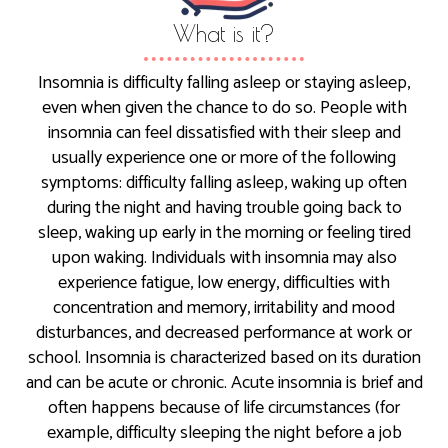
What is it?
Insomnia is difficulty falling asleep or staying asleep,
even when given the chance to do so. People with
insomnia can feel dissatisfied with their sleep and
usually experience one or more of the following
symptoms: difficulty falling asleep, waking up often
during the night and having trouble going back to
sleep, waking up early in the morning or feeling tired
upon waking. Individuals with insomnia may also
experience fatigue, low energy, difficulties with
concentration and memory, irritability and mood
disturbances, and decreased performance at work or
school. Insomnia is characterized based on its duration
and can be acute or chronic. Acute insomnia is brief and
often happens because of life circumstances (for
example, difficulty sleeping the night before a job