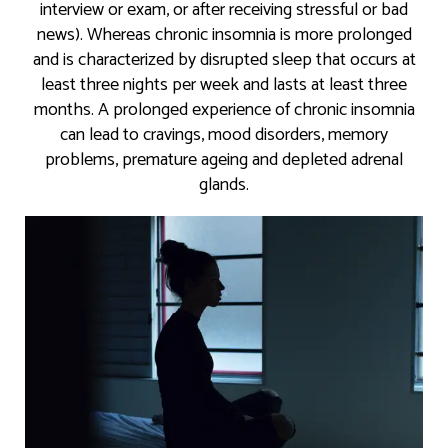
interview or exam, or after receiving stressful or bad
news). Whereas chronic insomnia is more prolonged
and is characterized by disrupted sleep that occurs at
least three nights per week and lasts at least three
months. A prolonged experience of chronic insomnia
can lead to cravings, mood disorders, memory
problems, premature ageing and depleted adrenal
glands.