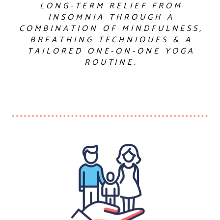
LONG-TERM RELIEF FROM
INSOMNIA THROUGH A
COMBINATION OF MINDFULNESS,
BREATHING TECHNIQUES & A
TAILORED ONE-ON-ONE YOGA
ROUTINE.