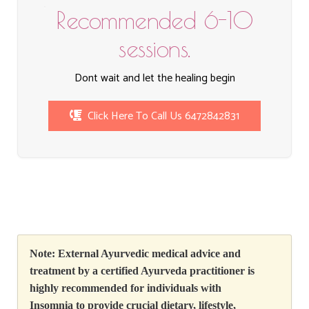
Recommended 6-10
sessions.
Dont wait and let the healing begin
Click Here To Call Us 6472842831
Note: External Ayurvedic medical advice and
treatment
by
a certified Ayurveda practitioner is
highly recommended for individuals with
Insomnia to provide crucial dietary, lifestyle,