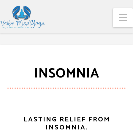
N
INSOMNIA
LASTING RELIEF FROM
INSOMNIA.