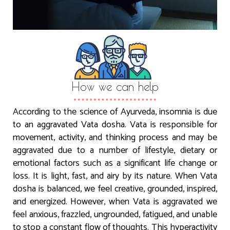
How we can help
According to the science of Ayurveda, insomnia is due
to an aggravated Vata dosha. Vata is responsible for
movement, activity, and thinking process and may be
aggravated due to a number of lifestyle, dietary or
emotional factors such as a significant life change or
loss. It is light, fast, and airy by its nature. When Vata
dosha is balanced, we feel creative, grounded, inspired,
and energized. However, when Vata is aggravated we
feel anxious, frazzled, ungrounded, fatigued, and unable
to stop a constant flow of thoughts. This hyperactivity