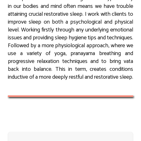
in our bodies and mind often means we have trouble
attaining crucial restorative sleep. I work with clients to
improve sleep on both a psychological and physical
level. Working firstly through any underlying emotional
issues and providing sleep hygiene tips and techniques.
Followed by a more physiological approach, where we
use a variety of yoga, pranayama breathing and
progressive relaxation techniques and to bring vata
back into balance. This in term, creates conditions
inductive of a more deeply restful and restorative sleep.