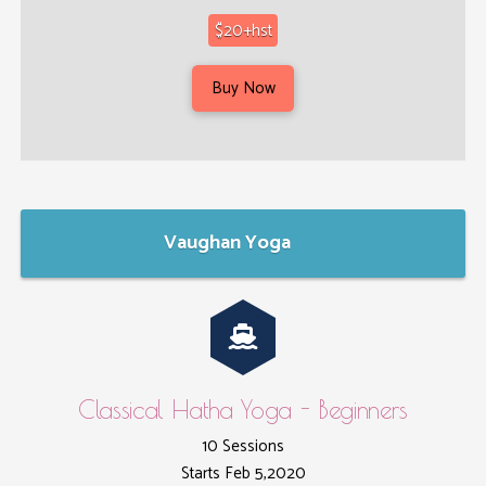
$20+hst
Buy Now
Vaughan Yoga
Classical Hatha Yoga - Beginners
10 Sessions
Starts Feb 5,2020