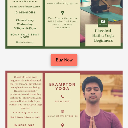
Buy Now