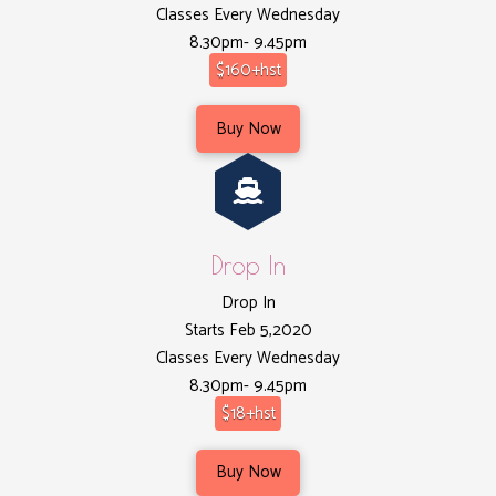
Classes Every Wednesday
8.30pm- 9.45pm
$160+hst
Buy Now
Drop In
Drop In
Starts Feb 5,2020
Classes Every Wednesday
8.30pm- 9.45pm
$18+hst
Buy Now