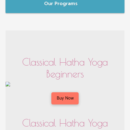
Our Programs
Classical Hatha Yoga
Beginners
Buy Now
Classical Hatha Yoga