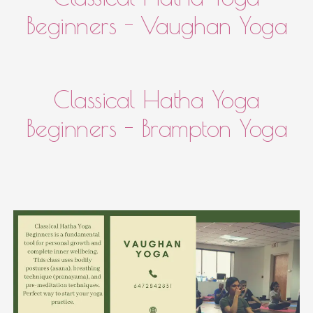
Beginners - Vaughan Yoga
Classical Hatha Yoga
Beginners - Brampton Yoga