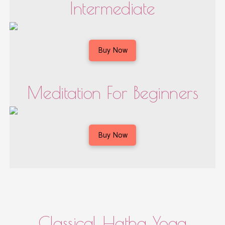
Intermediate
Buy Now
Meditation For Beginners
Buy Now
Classical Hatha Yoga