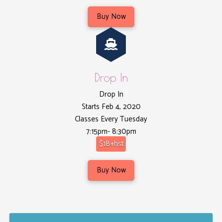
Buy Now
Drop In
Drop In
Starts Feb 4, 2020
Classes Every Tuesday
7:15pm- 8:30pm
$18+hst
Buy Now