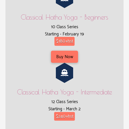
Classical Hatha Yoga - Beginners
10 Class Series
Starting - February 19
$180+hst
Buy Now
Classical Hatha Yoga - Intermediate
12 Class Series
Starting - March 2
$240+hst