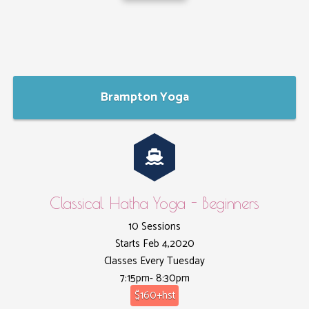
Brampton Yoga
Classical Hatha Yoga - Beginners
10 Sessions
Starts Feb 4,2020
Classes Every Tuesday
7:15pm- 8:30pm
$160+hst