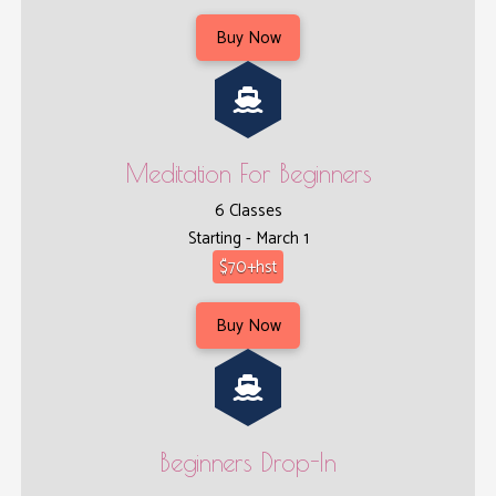
Buy Now
Meditation For Beginners
6 Classes
Starting - March 1
$70+hst
Buy Now
Beginners Drop-In