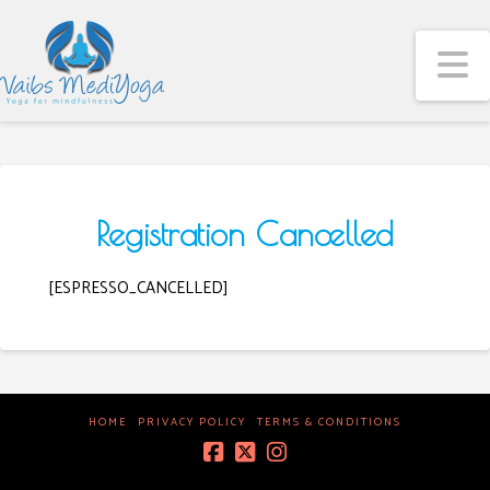
N
Registration Cancelled
[ESPRESSO_CANCELLED]
HOME
PRIVACY POLICY
TERMS & CONDITIONS