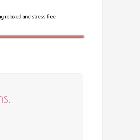
g relaxed and stress free.
s.