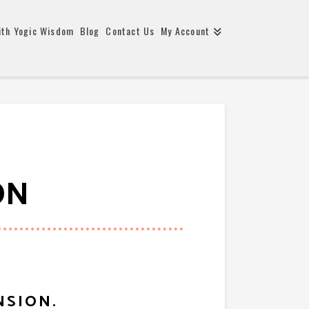
ith Yogic Wisdom
Blog
Contact Us
My Account
ON
NSION.