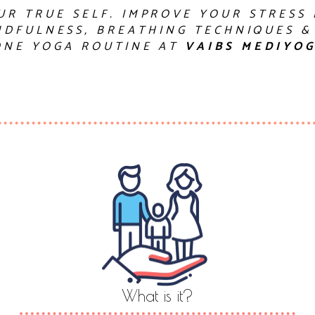
UR TRUE SELF. IMPROVE YOUR STRESS
DFULNESS, BREATHING TECHNIQUES &
ONE YOGA ROUTINE AT
VAIBS MEDIYO
What is it?