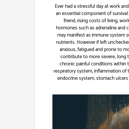
Ever had a stressful day at work and
an essential component of survival.
friend, rising costs of living, 
hormones such as adrenaline and cor
may manifest as immune system sup
nutrients. However if left unchecked
anxious, fatigued and prone to mo
contribute to more severe, long 
chronic painful conditions within
respiratory system, inflammation of 
endocrine system, stomach ulcers 