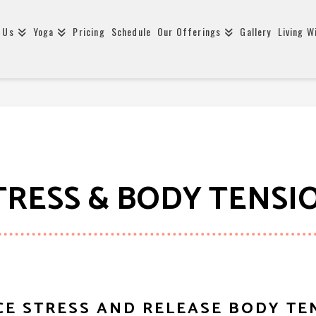
 Us
Yoga
Pricing
Schedule
Our Offerings
Gallery
Living W
TRESS & BODY TENSI
E STRESS AND RELEASE BODY TE