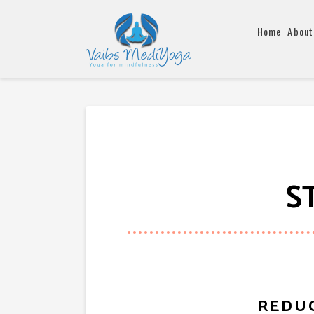
Home
About
S
REDUC