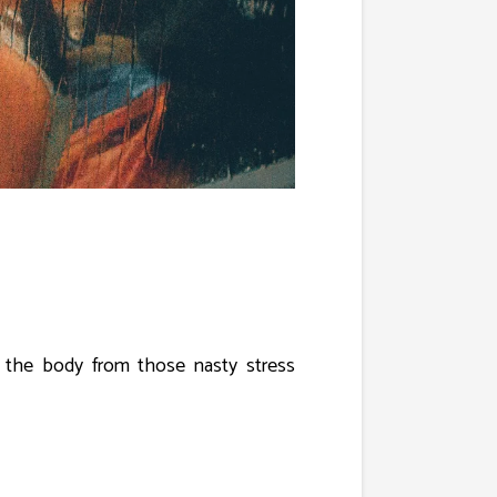
e the body from those nasty stress