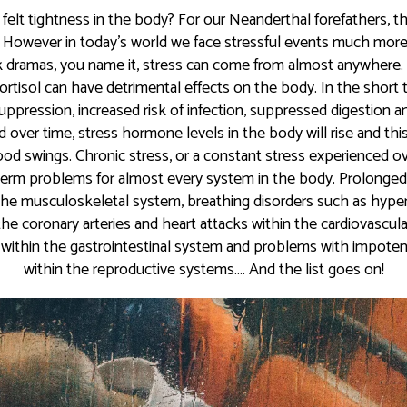
 felt tightness in the body? For our Neanderthal forefathers, th
 However in today’s world we face stressful events much more f
work dramas, you name it, stress can come from almost anywhere.
tisol can have detrimental effects on the body. In the short 
pression, increased risk of infection, suppressed digestion an
 over time, stress hormone levels in the body will rise and this 
od swings. Chronic stress, or a constant stress experienced o
term problems for almost every system in the body. Prolonged
 the musculoskeletal system, breathing disorders such as hype
the coronary arteries and heart attacks within the cardiovascul
within the gastrointestinal system and problems with impoten
within the reproductive systems…. And the list goes on!