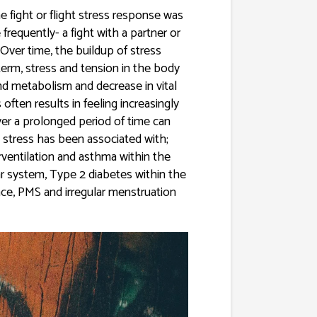
e fight or flight stress response was
requently- a fight with a partner or
 Over time, the buildup of stress
term, stress and tension in the body
d metabolism and decrease in vital
often results in feeling increasingly
ver a prolonged period of time can
 stress has been associated with;
rventilation and asthma within the
ar system, Type 2 diabetes within the
ce, PMS and irregular menstruation