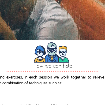
How we can help
nd exercises, in each session we work together to reliev
a combination of techniques such as: