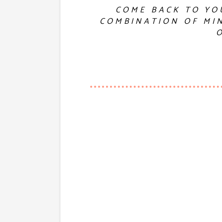
COME BACK TO YO
COMBINATION OF MIN