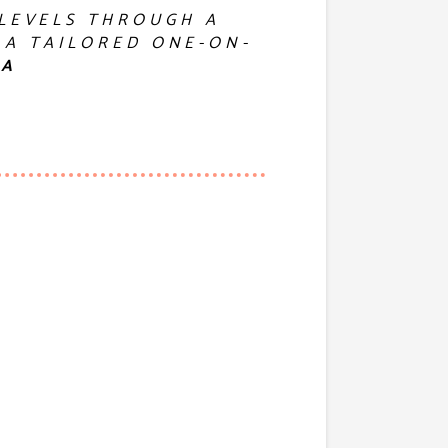
 LEVELS THROUGH A
 A TAILORED ONE-ON-
GA