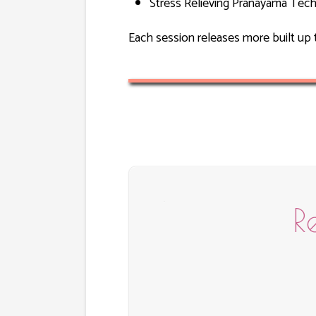
Stress Relieving Pranayama Tech
Each session releases more built up 
R