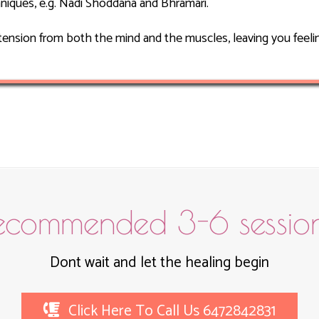
niques, e.g. Nadi Shoddana and Bhramari.
tension from both the mind and the muscles, leaving you feelin
ecommended 3-6 session
Dont wait and let the healing begin
Click Here To Call Us 6472842831