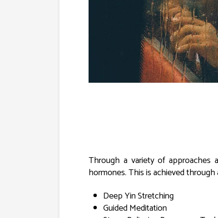
Through a variety of approaches a
hormones. This is achieved through 
Deep Yin Stretching
Guided Meditation