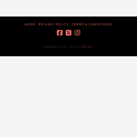
HOME
PRIVACY POLICY
TERMS & CONDITIONS
POWERED BY THE
X THEME