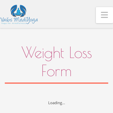
N
Weight Loss
Form
Loading...