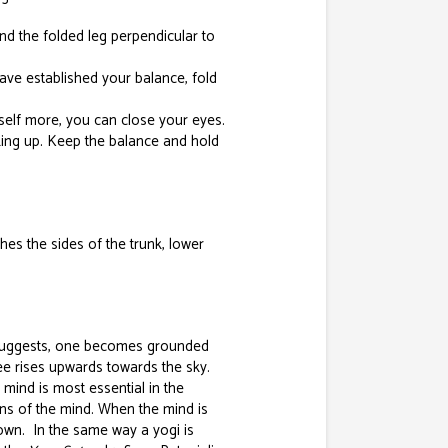
and the folded leg perpendicular to
have established your balance, fold
elf more, you can close your eyes.
king up. Keep the balance and hold
hes the sides of the trunk, lower
 suggests, one becomes grounded
ree rises upwards towards the sky.
mind is most essential in the
ions of the mind. When the mind is
down. In the same way a yogi is