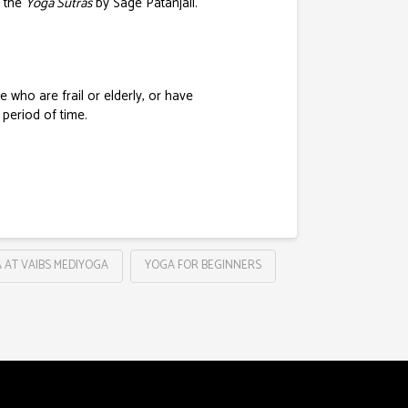
n the
Yoga Sutras
by Sage Patanjali.
e who are frail or elderly, or have
 period of time.
 AT VAIBS MEDIYOGA
YOGA FOR BEGINNERS