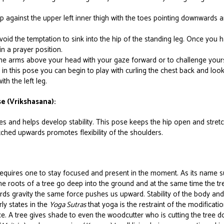
up against the upper left inner thigh with the toes pointing downwards 
oid the temptation to sink into the hip of the standing leg. Once you 
in a prayer position.
he arms above your head with your gaze forward or to challenge yours
n this pose you can begin to play with curling the chest back and loo
th the left leg.
e (Vrikshasana):
s and helps develop stability. This pose keeps the hip open and stretc
ched upwards promotes flexibility of the shoulders.
equires one to stay focused and present in the moment. As its name
 The roots of a tree go deep into the ground and at the same time the t
 gravity the same force pushes us upward. Stability of the body and 
rly states in the
Yoga Sutras
that yoga is the restraint of the modificat
ace. A tree gives shade to even the woodcutter who is cutting the tree 