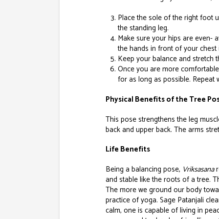
Place the sole of the right foot 
the standing leg.
Make sure your hips are even- av
the hands in front of your chest 
Keep your balance and stretch t
Once you are more comfortable i
for as long as possible. Repeat wi
Physical Benefits of the Tree Pos
This pose strengthens the leg muscle
back and upper back. The arms stret
Life Benefits
Being a balancing pose,
Vriksasana
r
and stable like the roots of a tree.
The more we ground our body towards
practice of yoga. Sage Patanjali clea
calm, one is capable of living in pe