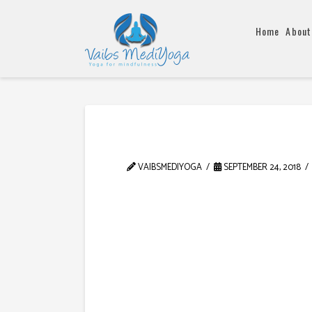
Home
About
VAIBSMEDIYOGA
SEPTEMBER 24, 2018