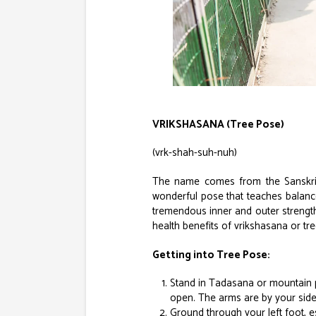
VRIKSHASANA (Tree Pose)
(vrk-shah-suh-nuh)
The name comes from the Sanskrit 
wonderful pose that teaches balance 
tremendous inner and outer strength
health benefits of vrikshasana or tre
Getting into Tree Pose:
Stand in Tadasana or mountain p
open. The arms are by your side
Ground through your left foot, esp