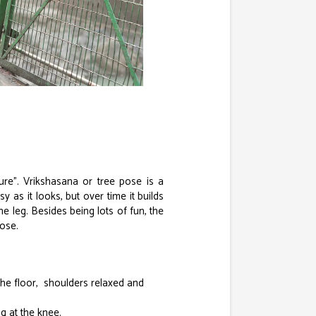
re”. Vrikshasana or tree pose is a
 as it looks, but over time it builds
 leg. Besides being lots of fun, the
pose.
the floor, shoulders relaxed and
ng at the knee.