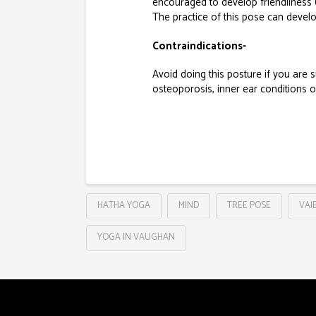
encouraged to develop friendliness 
The practice of this pose can devel
Contraindications-
Avoid doing this posture if you are 
osteoporosis, inner ear conditions o
HATHA YOGA
MIND
TREE POSE
VAI
YOGA IN VAUGHAN