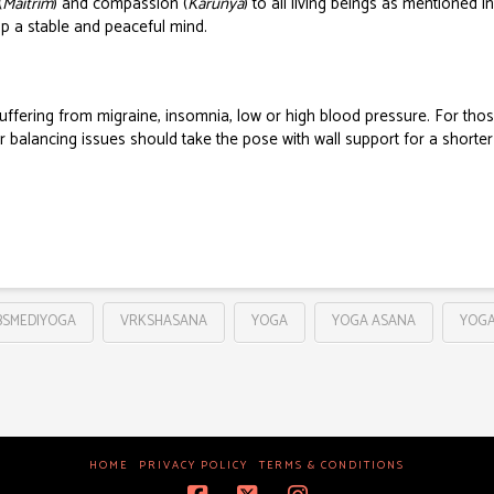
(
Maitrim
) and compassion (
Karunya
) to all living beings as mentioned i
op a stable and peaceful mind.
suffering from migraine, insomnia, low or high blood pressure.
For thos
r balancing issues should take the pose with wall support for a shorter
BSMEDIYOGA
VRKSHASANA
YOGA
YOGA ASANA
YOGA
HOME
PRIVACY POLICY
TERMS & CONDITIONS