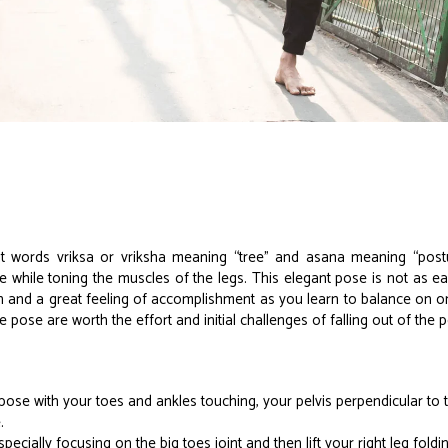
words vriksa or vriksha meaning “tree” and asana meaning “postu
while toning the muscles of the legs. This elegant pose is not as easy
 and a great feeling of accomplishment as you learn to balance on one
e pose are worth the effort and initial challenges of falling out of the 
ose with your toes and ankles touching, your pelvis perpendicular to 
.
ecially focusing on the big toes joint and then lift your right leg foldi