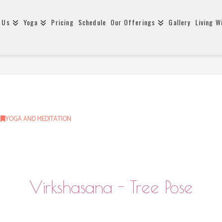
 Us
Yoga
Pricing
Schedule
Our Offerings
Gallery
Living W
YOGA AND MEDITATION
Virkshasana - Tree Pose