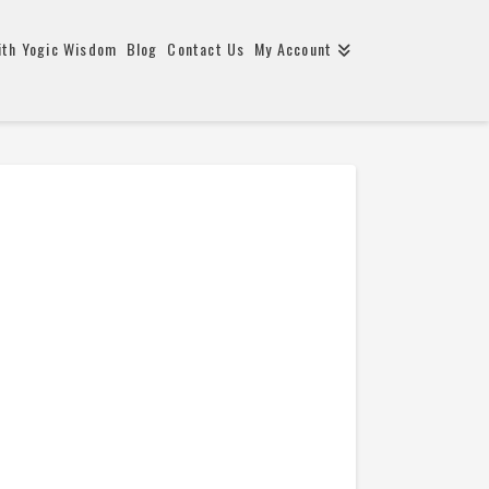
ith Yogic Wisdom
Blog
Contact Us
My Account